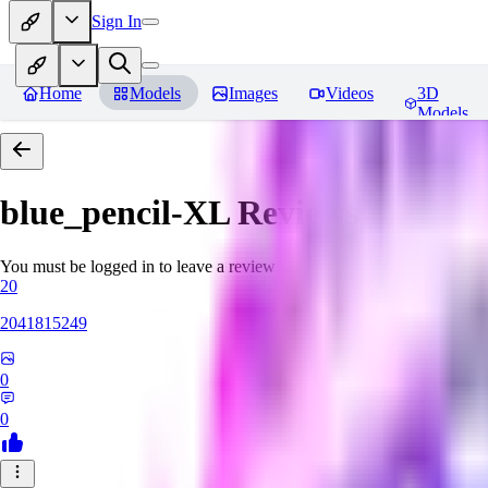
Sign In
Home
Models
Images
Videos
3D
Models
blue_pencil-XL
Reviews
You must be logged in to leave a review
20
2041815249
0
0