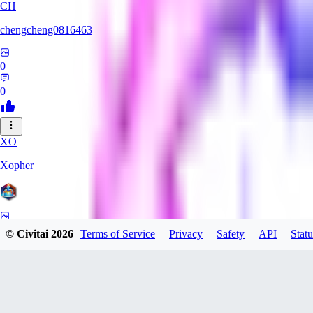
CH
chengcheng0816463
0
0
XO
Xopher
0
© Civitai
2026
Terms of Service
Privacy
Safety
API
Statu
0
SA