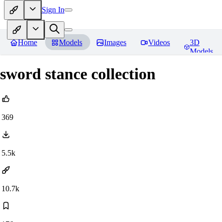
Sign In
Home
Models
Images
Videos
3D
Models
sword stance collection
369
5.5k
10.7k