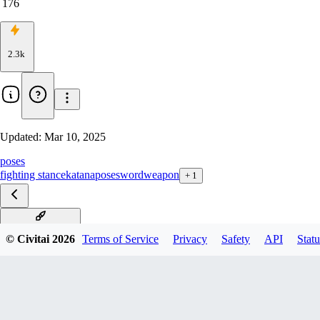
176
2.3k
Updated:
Mar 10, 2025
poses
fighting stance
katana
pose
sword
weapon
+
1
sitting with sword
© Civitai
2026
Terms of Service
Privacy
Safety
API
Statu
kasumi no kamae
unsheathing katana
holding weapon two-handed