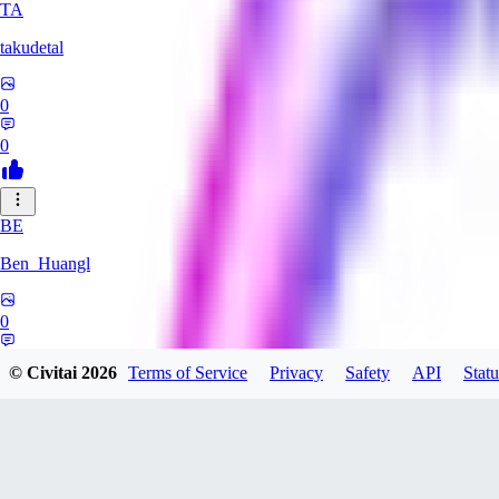
TA
takudetal
0
0
BE
Ben_Huangl
0
0
© Civitai
2026
Terms of Service
Privacy
Safety
API
Statu