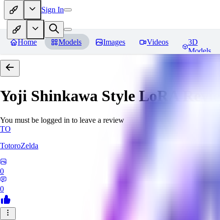
Sign In
Home
Models
Images
Videos
3D
Models
Yoji Shinkawa Style LoRA
Revi
You must be logged in to leave a review
TO
TotoroZelda
0
0