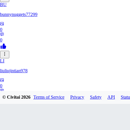
BU
bunnynuggets77299
0
0
LI
liuliujintian978
0
0
© Civitai
2026
Terms of Service
Privacy
Safety
API
Statu
UN
unknyazev283