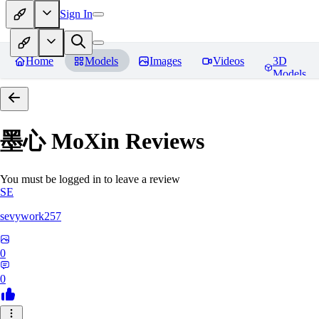
Sign In
Home
Models
Images
Videos
3D
Models
墨心 MoXin
Reviews
You must be logged in to leave a review
SE
sevywork257
0
0