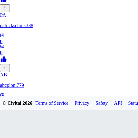
PA
patrickschmk338
0
0
AB
abcploni779
0
© Civitai
2026
Terms of Service
Privacy
Safety
API
Statu
0