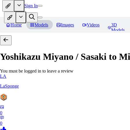
Sign In
Home
Models
Images
Videos
3D
Models
Yoshikazu Miyano / Sasaki to M
You must be logged in to leave a review
LA
LaSponge
0
0