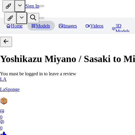
Sign In
Home
Models
Images
Videos
3D
Models
Yoshikazu Miyano / Sasaki to M
You must be logged in to leave a review
LA
LaSponge
0
0