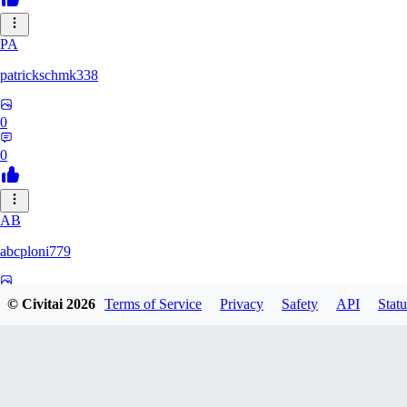
PA
patrickschmk338
0
0
AB
abcploni779
0
© Civitai
2026
Terms of Service
Privacy
Safety
API
Statu
0