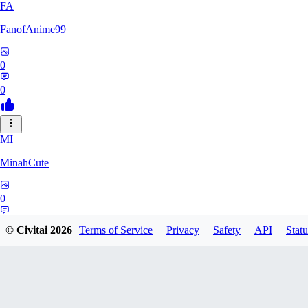
FA
FanofAnime99
0
0
MI
MinahCute
0
0
© Civitai
2026
Terms of Service
Privacy
Safety
API
Statu
KW
kwonsunghyun632