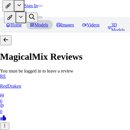
Sign In
Home
Models
Images
Videos
3D
Models
MagicalMix
Reviews
You must be logged in to leave a review
RE
RedDraken
0
0