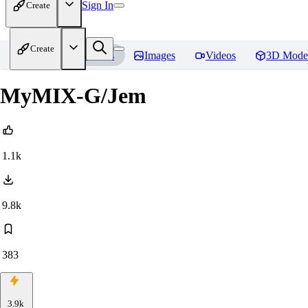
Sign In
Create
Create
Home
Models
Images
Videos
3D Mode
MyMIX-G/Jem
1.1k
9.8k
383
3.9k