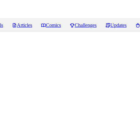
ls
Articles
Comics
Challenges
Updates