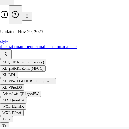
Updated:
Nov 29, 2025
style
illustration
anime
personal taste
non-realistic
XL-ŞİHKKLZemb(dwnsty)
XL-ŞİHKKLZemb(MFCG)
XL-BD1
XL-VPred06DOUBLEcompfixed
XL-VPred06
Adam8wit-QR1gooEW
XLS-QromEW
WXL-D2naiK
WXL-D2nai
T2_2
T3