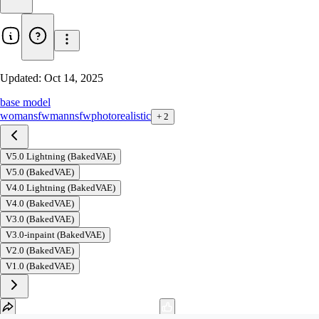
Updated:
Oct 14, 2025
base model
woman
sfw
man
nsfw
photorealistic
+
2
V5.0 Lightning (BakedVAE)
V5.0 (BakedVAE)
V4.0 Lightning (BakedVAE)
V4.0 (BakedVAE)
V3.0 (BakedVAE)
V3.0-inpaint (BakedVAE)
V2.0 (BakedVAE)
V1.0 (BakedVAE)