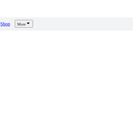
Shop
More