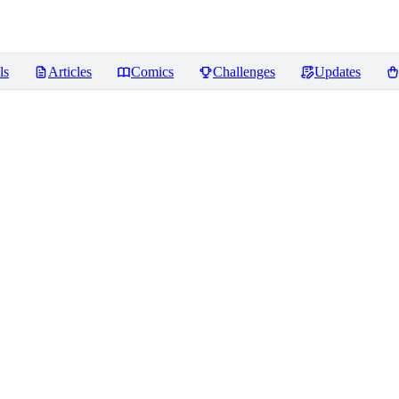
ls
Articles
Comics
Challenges
Updates