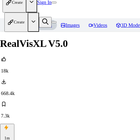
Sign In
Create
Create
Home
Models
Images
Videos
3D Mode
RealVisXL V5.0
18k
668.4k
7.3k
1m