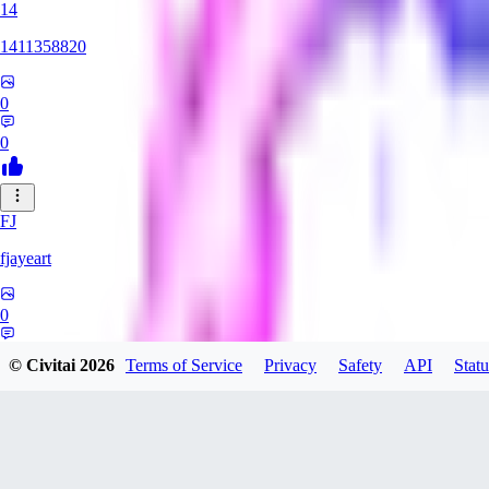
14
1411358820
0
0
FJ
fjayeart
0
0
© Civitai
2026
Terms of Service
Privacy
Safety
API
Statu
SY
SystemFailed