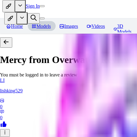
Sign In
Home
Models
Images
Videos
3D
Models
Mercy from Overwatch
Reviews
You must be logged in to leave a review
LI
lishking529
0
0