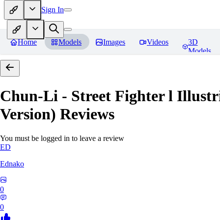
Sign In
Home
Models
Images
Videos
3D
Models
Chun-Li - Street Fighter l Illust
Version)
Reviews
You must be logged in to leave a review
ED
Ednako
0
0