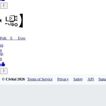
Psih__S___Evro
0
0
FE
© Civitai
2026
Terms of Service
Privacy
Safety
API
Statu
felomelo
0
0