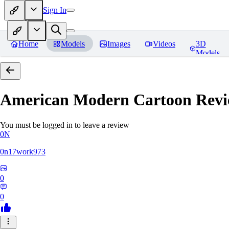
Sign In
Home
Models
Images
Videos
3D
Models
American Modern Cartoon
Revi
You must be logged in to leave a review
0N
0n17work973
0
0