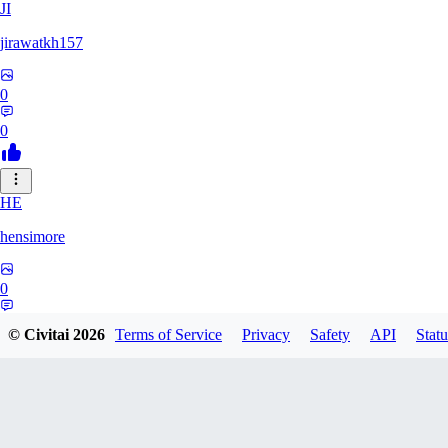
JI
jirawatkh157
0
0
HE
hensimore
0
0
© Civitai
2026
Terms of Service
Privacy
Safety
API
Statu
VO
vormak153