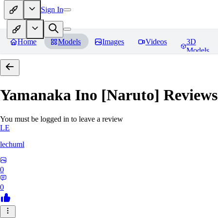
Sign In
Home
Models
Images
Videos
3D
Models
Yamanaka Ino [Naruto]
Reviews
You must be logged in to leave a review
LE
lechuml
0
0