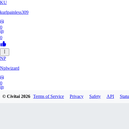
KU
kurlpainless309
0
0
NP
Nplwizard
0
0
© Civitai
2026
Terms of Service
Privacy
Safety
API
Statu
SS
sstoppid255