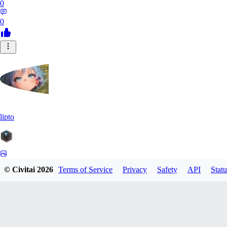
0
0
lipto
0
© Civitai
2026
Terms of Service
Privacy
Safety
API
Statu
0
AI