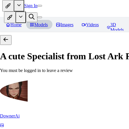
Sign In
Home
Models
Images
Videos
3D
Models
A cute Specialist from Lost Ark
R
You must be logged in to leave a review
DownerAi