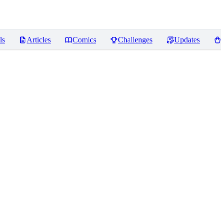
ls
Articles
Comics
Challenges
Updates