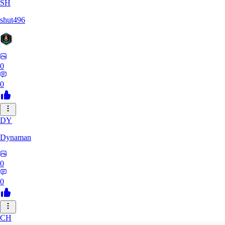
SH
shut496
0
0
DY
Dynaman
0
0
CH