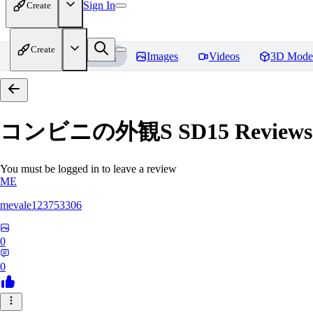
Sign In
Create
Create
Home
Models
Images
Videos
3D Mode
コンビニの外観S SD15
Reviews
You must be logged in to leave a review
ME
mevale123753306
0
0