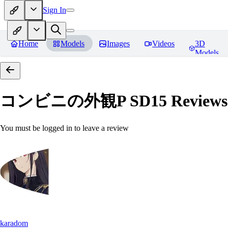
Sign In
Home
Models
Images
Videos
3D
Models
コンビニの外観P SD15
Reviews
You must be logged in to leave a review
karadom