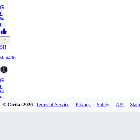
0
0
SH
shut496
0
0
© Civitai
2026
Terms of Service
Privacy
Safety
API
Statu
DY
Dynaman