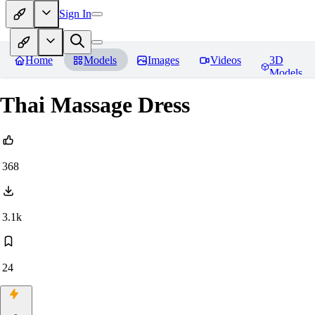
Sign In
Home
Models
Images
Videos
3D
Models
Thai Massage Dress
368
3.1k
24