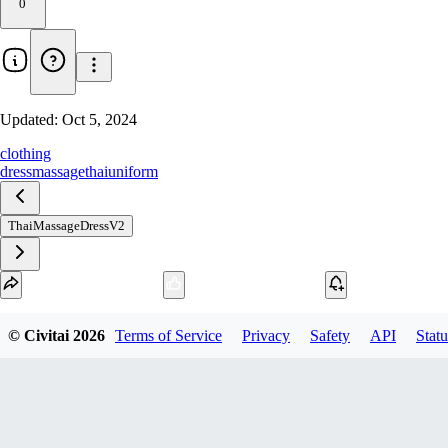
0
Updated:
Oct 5, 2024
clothing
dress
massage
thai
uniform
ThaiMassageDressV2
Download
© Civitai
2026
Terms of Service
Privacy
Safety
API
Statu
1
variant
available
fp16 SafeTensor