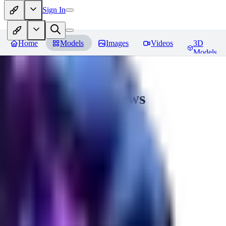
Sign In
Home
Models
Images
Videos
3D
Models
CuteHeaven
Reviews
You must be logged in to leave a review
MI
MidnightNSFW
0
0