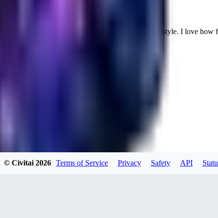
Cuteheaven is my favorite model for Realistic anime style. I love how flexi
WH
whoisthat314604
0
0
BU
buffa1991437
© Civitai
2026
Terms of Service
Privacy
Safety
API
Statu
0
0