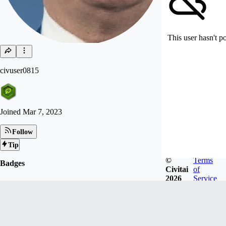
This user hasn't p
civuser0815
Joined
Mar 7, 2023
Follow
Tip
©
Terms
Badges
Civitai
of
2026
Service