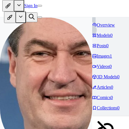
Sign In
Overview
Models
0
Posts
0
Images
1
Videos
0
3D Models
0
Articles
0
Comics
0
Collections
0