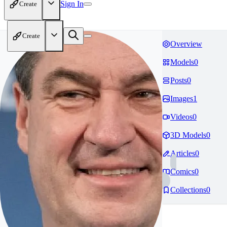
Sign In
Create
Create
Overview
Models
0
Posts
0
Images
1
Videos
0
3D Models
0
Articles
0
Comics
0
Collections
0