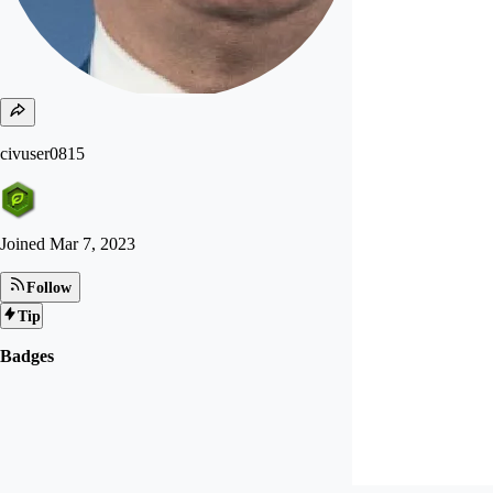
civuser0815
Joined
Mar 7, 2023
Follow
Tip
Badges