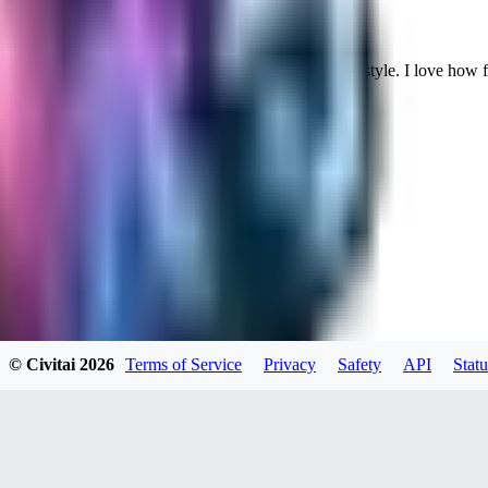
Cuteheaven is my favorite model for Realistic anime style. I love how flexi
WH
whoisthat314604
0
0
BU
buffa1991437
© Civitai
2026
Terms of Service
Privacy
Safety
API
Statu
0
0