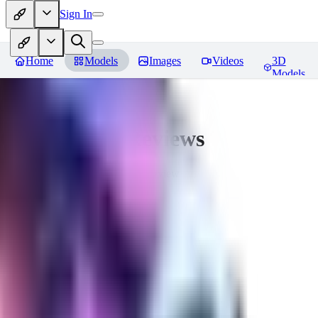
Sign In
Home
Models
Images
Videos
3D
Models
CuteHeaven
Reviews
You must be logged in to leave a review
MI
MidnightNSFW
0
0