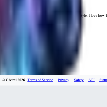
Cuteheaven is my favorite model for Realistic anime style. I love how flexi
WH
whoisthat314604
0
0
BU
buffa1991437
© Civitai
2026
Terms of Service
Privacy
Safety
API
Statu
0
0