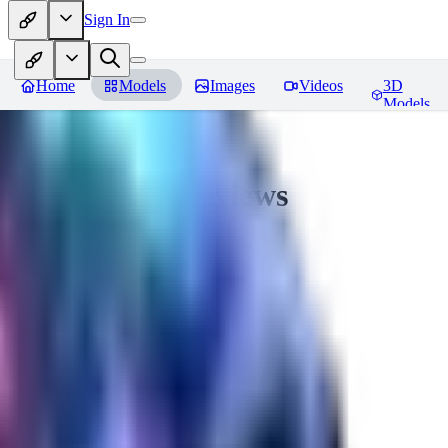
Sign In
Home
Models
Images
Videos
3D
Models
CuteHeaven
Reviews
You must be logged in to leave a review
MI
MidnightNSFW
0
0