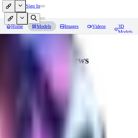
Sign In
Home
Models
Images
Videos
3D
Models
CuteHeaven
Reviews
You must be logged in to leave a review
MI
MidnightNSFW
0
0