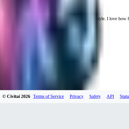
Cuteheaven is my favorite model for Realistic anime style. I love how flexi
WH
whoisthat314604
0
0
BU
buffa1991437
© Civitai
2026
Terms of Service
Privacy
Safety
API
Statu
0
0