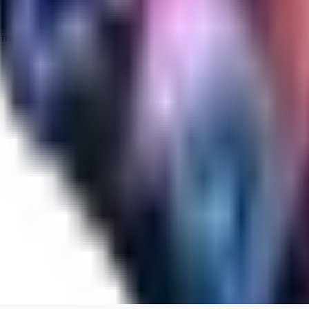
realistic.