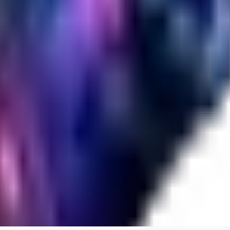
Cuteheaven is my favorite model for Realistic anime style. I love how flexi
WH
whoisthat314604
0
0
BU
buffa1991437
0
0