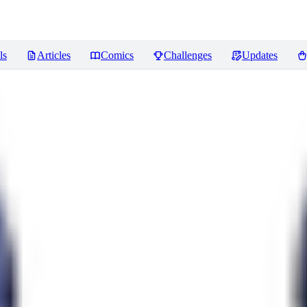
ls
Articles
Comics
Challenges
Updates