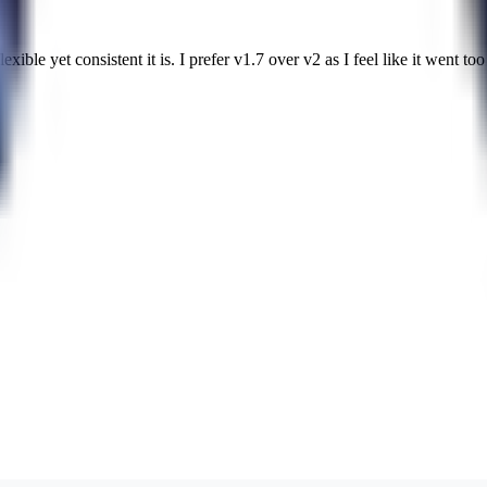
ble yet consistent it is. I prefer v1.7 over v2 as I feel like it went too 