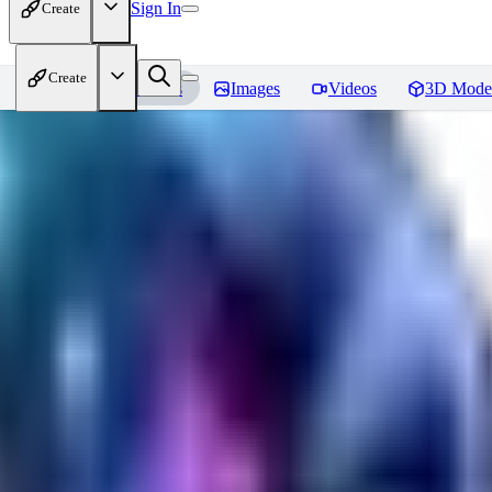
Sign In
Create
Create
Home
Models
Images
Videos
3D Mode
CuteHeaven
Reviews
You must be logged in to leave a review
MI
MidnightNSFW
0
0