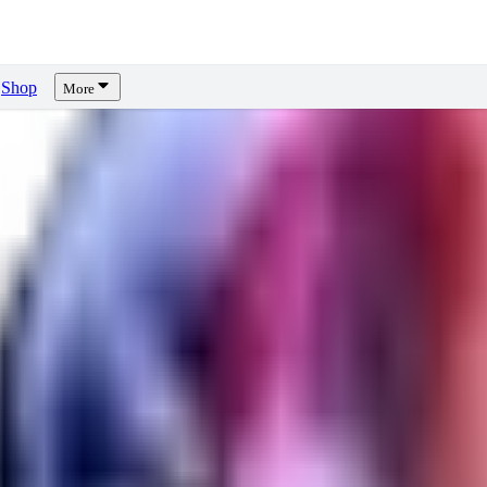
Shop
More