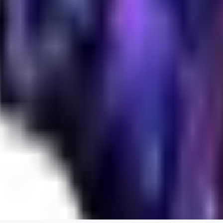
realistic.