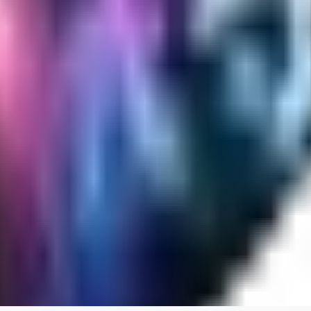
Cuteheaven is my favorite model for Realistic anime style. I love how flexi
WH
whoisthat314604
0
0
BU
buffa1991437
0
0