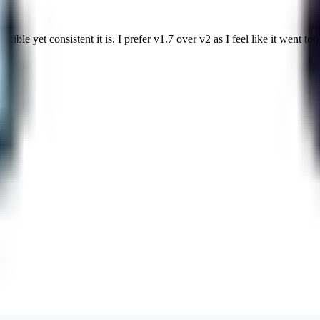
ble yet consistent it is. I prefer v1.7 over v2 as I feel like it went too 