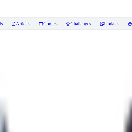
ls
Articles
Comics
Challenges
Updates