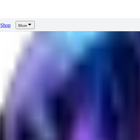
Shop
More