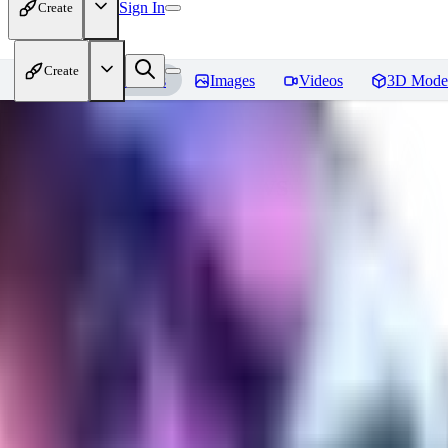
Sign In
Create
Create
Home
Models
Images
Videos
3D Mode
CuteHeaven
Reviews
You must be logged in to leave a review
MI
MidnightNSFW
0
0