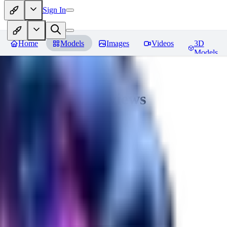
Sign In
Home
Models
Images
Videos
3D
Models
CuteHeaven
Reviews
You must be logged in to leave a review
MI
MidnightNSFW
0
0