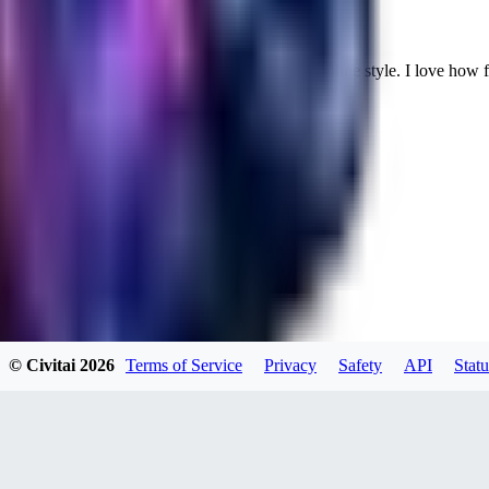
Cuteheaven is my favorite model for Realistic anime style. I love how flexi
WH
whoisthat314604
0
0
BU
buffa1991437
© Civitai
2026
Terms of Service
Privacy
Safety
API
Statu
0
0