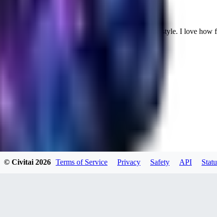
Cuteheaven is my favorite model for Realistic anime style. I love how flexi
WH
whoisthat314604
0
0
BU
buffa1991437
© Civitai
2026
Terms of Service
Privacy
Safety
API
Statu
0
0