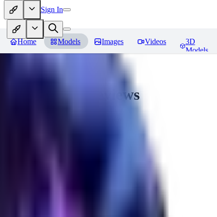
Sign In
Home
Models
Images
Videos
3D
Models
CuteHeaven
Reviews
You must be logged in to leave a review
MI
MidnightNSFW
0
0