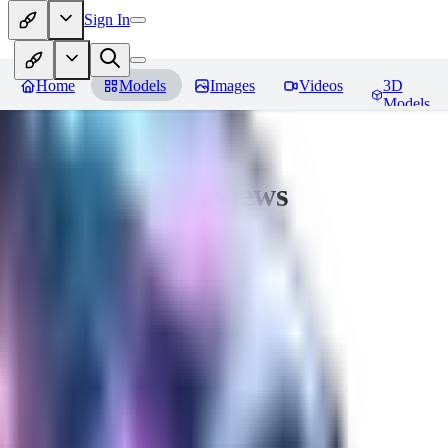
Sign In
Home
Models
Images
Videos
3D
Models
CuteHeaven
Reviews
You must be logged in to leave a review
MI
MidnightNSFW
0
0