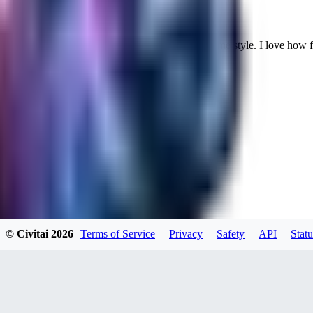
Cuteheaven is my favorite model for Realistic anime style. I love how flexi
WH
whoisthat314604
0
0
BU
buffa1991437
© Civitai
2026
Terms of Service
Privacy
Safety
API
Statu
0
0