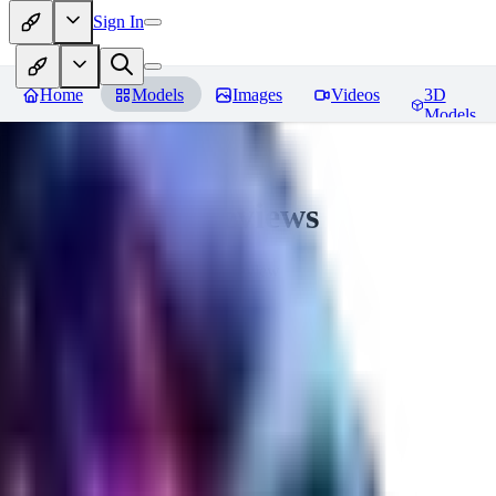
Sign In
Home
Models
Images
Videos
3D
Models
CuteHeaven
Reviews
You must be logged in to leave a review
MI
MidnightNSFW
0
0