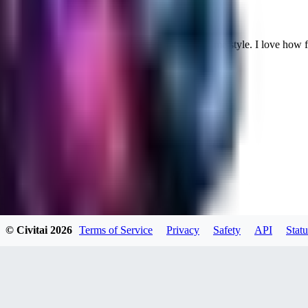
Cuteheaven is my favorite model for Realistic anime style. I love how flexi
WH
whoisthat314604
0
0
BU
buffa1991437
© Civitai
2026
Terms of Service
Privacy
Safety
API
Statu
0
0