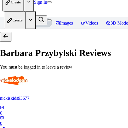
Sign In
Create
Create
Home
Models
Images
Videos
3D Mode
Barbara Przybylski
Reviews
You must be logged in to leave a review
nickiskids93677
0
0