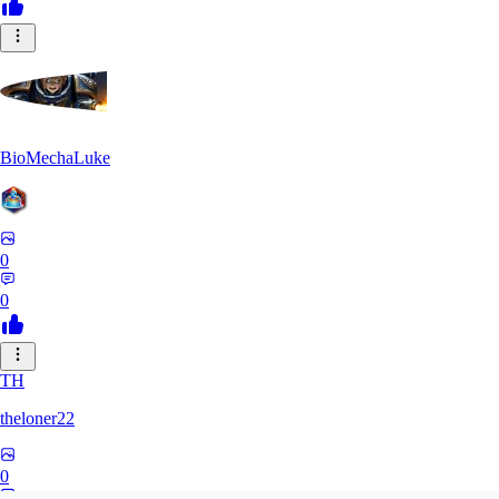
BioMechaLuke
0
0
TH
theloner22
0