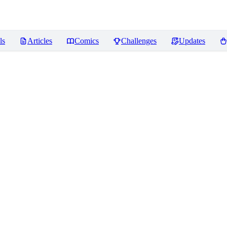
ls
Articles
Comics
Challenges
Updates