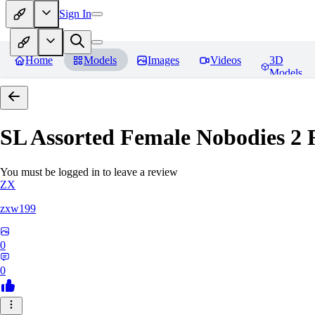
Sign In
Home
Models
Images
Videos
3D
Models
SL Assorted Female Nobodies 2
R
You must be logged in to leave a review
ZX
zxw199
0
0