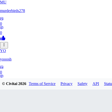
MU
murderbirds278
0
0
YO
yooosh
0
0
© Civitai
2026
Terms of Service
Privacy
Safety
API
Statu
JO
jo2014saleh823