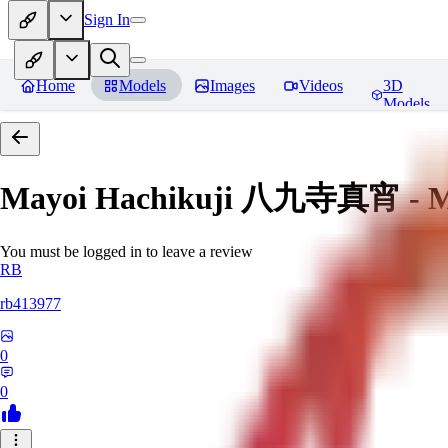
Sign In
Home
Models
Images
Videos
3D
Models
Mayoi Hachikuji 八九寺真宵 - Mon
You must be logged in to leave a review
RB
rb413977
0
0