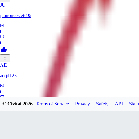
JU
juanoncesiete96
0
0
AE
aeqd123
0
0
© Civitai
2026
Terms of Service
Privacy
Safety
API
Statu
TH
theassortedmanatee333