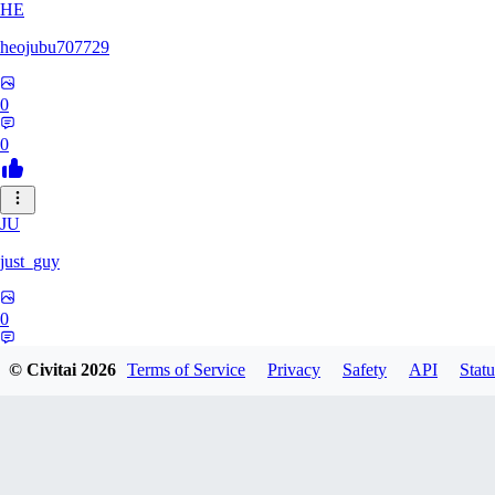
HE
heojubu707729
0
0
JU
just_guy
0
0
© Civitai
2026
Terms of Service
Privacy
Safety
API
Statu
HA
haemgii1216