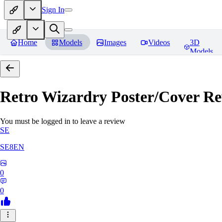
Sign In
Home
Models
Images
Videos
3D
Models
Retro Wizardry Poster/Cover
Re
You must be logged in to leave a review
SE
SE8EN
0
0