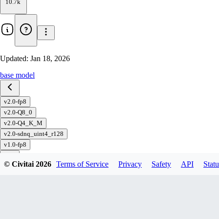
10.7k
Updated:
Jan 18, 2026
base model
v2.0-fp8
v2.0-Q8_0
v2.0-Q4_K_M
v2.0-sdnq_uint4_r128
v1.0-fp8
© Civitai
2026
Terms of Service
Privacy
Safety
API
Statu
Download
1
variant
available