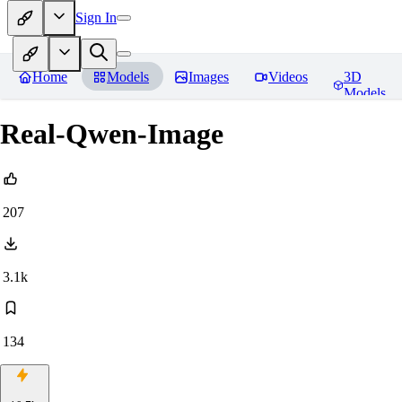
Sign In
Home
Models
Images
Videos
3D
Models
Real-Qwen-Image
207
3.1k
134