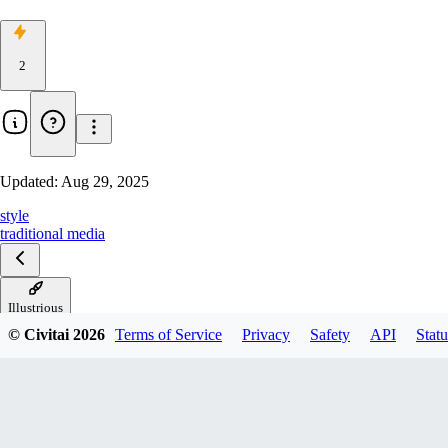
2
Updated:
Aug 29, 2025
style
traditional media
Illustrious
© Civitai
2026
Terms of Service
Privacy
Safety
API
Statu