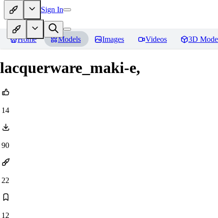
Sign In
Home
Models
Images
Videos
3D Mode
lacquerware_maki-e,
14
90
22
12