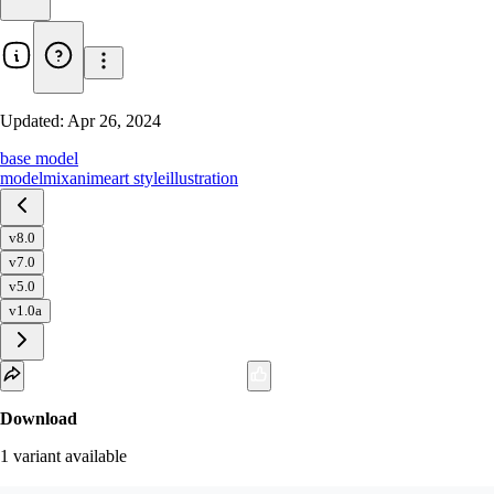
Updated:
Apr 26, 2024
base model
model
mix
anime
art style
illustration
v8.0
v7.0
v5.0
v1.0a
Download
1
variant
available