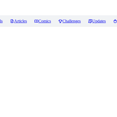
ls
Articles
Comics
Challenges
Updates