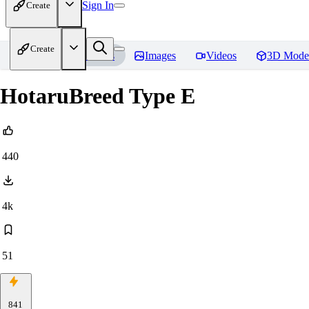
Sign In
Create
Create
Home
Models
Images
Videos
3D Mode
HotaruBreed Type E
440
4k
51
841