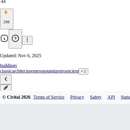
44
298
Updated:
Nov 6, 2025
buildings
classic
architecture
mesopotamia
retro
ancient
+
2
v1.0
© Civitai
2026
Terms of Service
Privacy
Safety
API
Statu