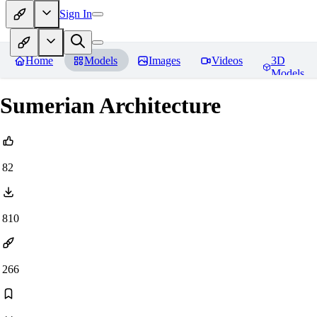
Sign In
Home
Models
Images
Videos
3D
Models
Sumerian Architecture
82
810
266