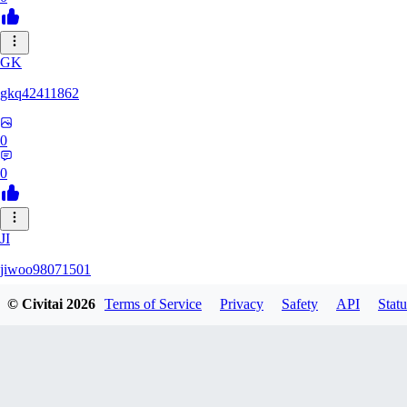
GK
gkq42411862
0
0
JI
jiwoo98071501
© Civitai
2026
Terms of Service
Privacy
Safety
API
Statu
0
0