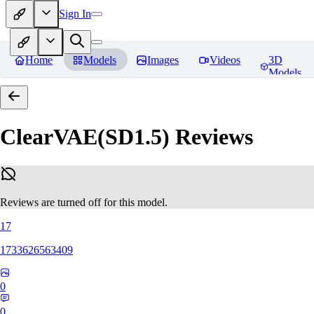
Sign In
Home
Models
Images
Videos
3D
Models
ClearVAE(SD1.5)
Reviews
Reviews are turned off for this model.
17
1733626563409
0
0