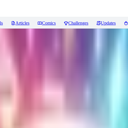
ls
Articles
Comics
Challenges
Updates
ews