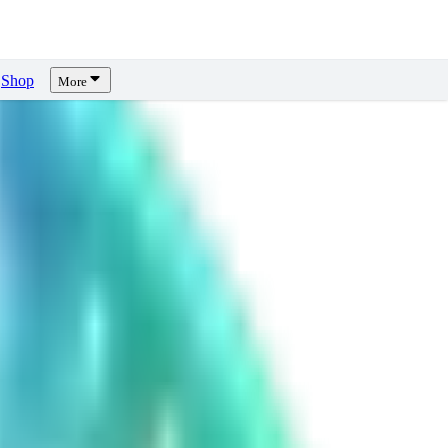
Shop
More