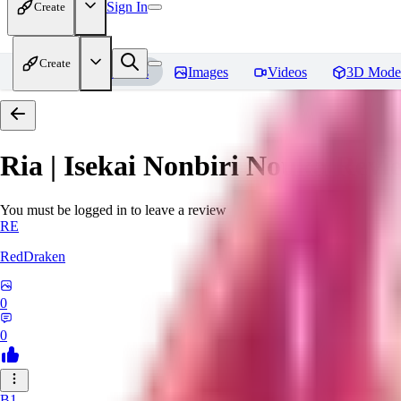
Sign In
Create
Create
Home
Models
Images
Videos
3D Mode
Ria | Isekai Nonbiri Nouka
Revi
You must be logged in to leave a review
RE
RedDraken
0
0
B1