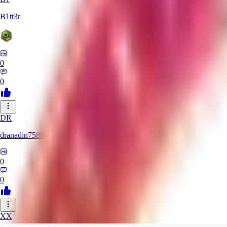
B1tt3r
0
0
DR
dranadin7586
0
0
XX