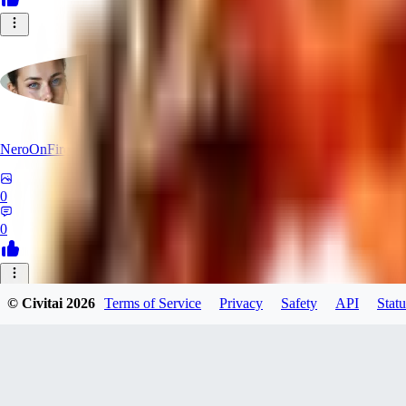
NeroOnFire
0
0
UN
© Civitai
2026
Terms of Service
Privacy
Safety
API
Statu
unknownarse946
0
0