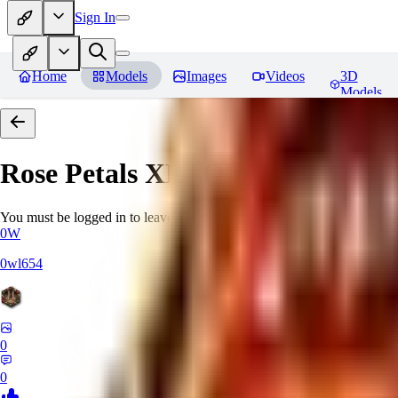
Sign In
Home
Models
Images
Videos
3D
Models
Rose Petals XL | Oh Yeah, We're
You must be logged in to leave a review
0W
0wl654
0
0