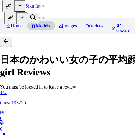
Sign In
Home
Models
Images
Videos
3D
Models
日本のかわいい女の子の平均顔 Average
girl
Reviews
You must be logged in to leave a review
TU
tuuzai193225
0
0