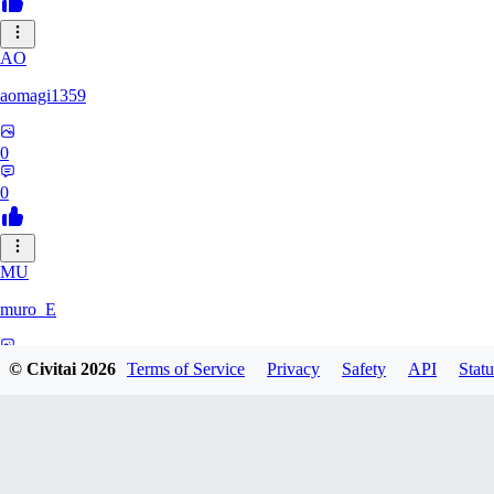
AO
aomagi1359
0
0
MU
muro_E
0
© Civitai
2026
Terms of Service
Privacy
Safety
API
Statu
0
IK