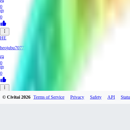
0
0
HE
heojubu707729
0
0
OD
© Civitai
2026
Terms of Service
Privacy
Safety
API
Statu
Oddric
0
0