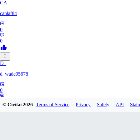
CA
canlaf84
0
0
D_
d_wade95678
0
0
© Civitai
2026
Terms of Service
Privacy
Safety
API
Statu
LU
Lukichi