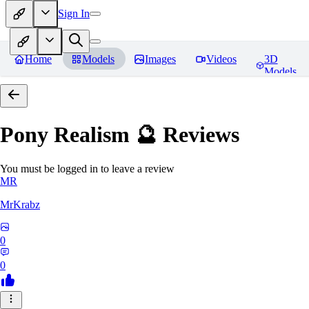
Sign In
Home
Models
Images
Videos
3D
Models
Pony Realism 🔮
Reviews
You must be logged in to leave a review
MR
MrKrabz
0
0