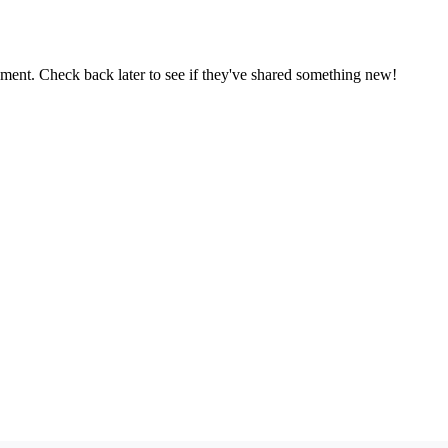
oment. Check back later to see if they've shared something new!