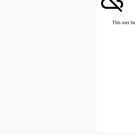
This user ha