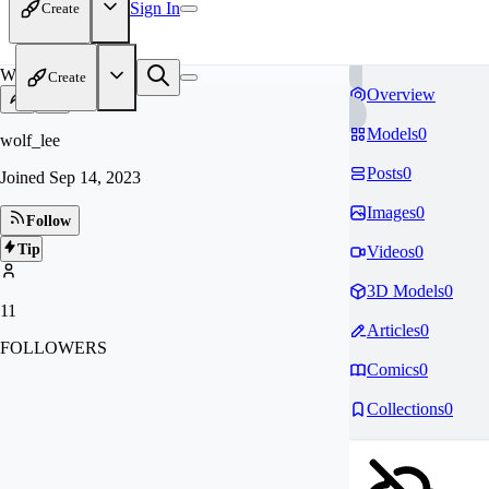
Sign In
Create
WO
Create
Overview
Models
0
wolf_lee
Posts
0
Joined
Sep 14, 2023
Images
0
Follow
Tip
Videos
0
3D Models
0
11
Articles
0
FOLLOWERS
Comics
0
Collections
0