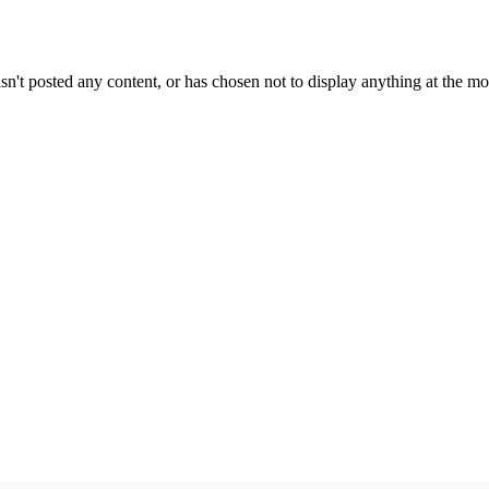
sn't posted any content, or has chosen not to display anything at the m