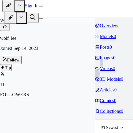
Sign In
WO
Overview
Models
0
wolf_lee
Posts
0
Joined
Sep 14, 2023
Images
0
Follow
Tip
Videos
0
3D Models
0
11
Articles
0
FOLLOWERS
Comics
0
Collections
0
Newest