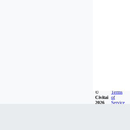
©
Terms
Civitai
of
2026
Service