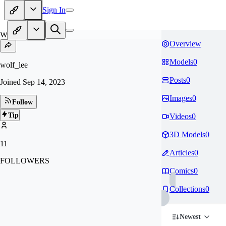
Sign In
WO
Overview
Models
0
wolf_lee
Posts
0
Joined
Sep 14, 2023
Images
0
Follow
Tip
Videos
0
3D Models
0
11
Articles
0
FOLLOWERS
Comics
0
Collections
0
Newest