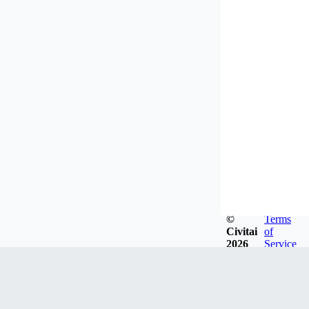
©
Terms
Civitai
of
2026
Service