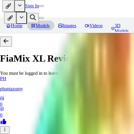
Sign In
Home
Models
Images
Videos
3D
Models
FiaMix XL
Reviews
You must be logged in to leave a review
PH
phantazumy
0
0