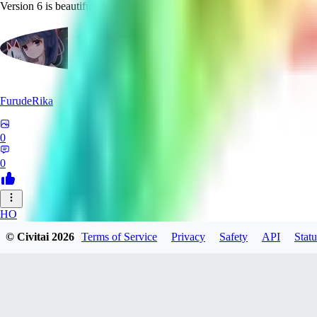
Version 6 is beautiful. Amazing and detailed backgrounds, beautiful char
FurudeRika
0
0
HO
© Civitai
2026
Terms of Service
Privacy
Safety
API
Statu
houjiedekafei750
0
0