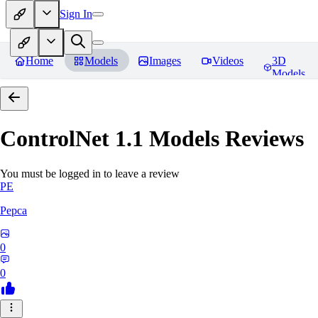
Sign In
Home
Models
Images
Videos
3D
Models
ControlNet 1.1 Models
Reviews
You must be logged in to leave a review
PE
Pepca
0
0