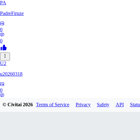
PA
PadreFiruze
0
0
U2
u20260318
0
0
© Civitai
2026
Terms of Service
Privacy
Safety
API
Statu
KU
kuangandai