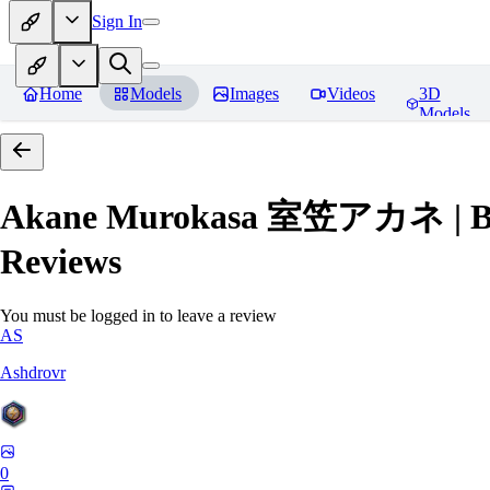
Sign In
Home
Models
Images
Videos
3D
Models
Akane Murokasa 室笠アカネ | Blue 
Reviews
You must be logged in to leave a review
AS
Ashdrovr
0