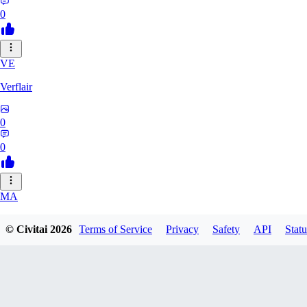
0
VE
Verflair
0
0
MA
masimaro912
© Civitai
2026
Terms of Service
Privacy
Safety
API
Statu
0
0