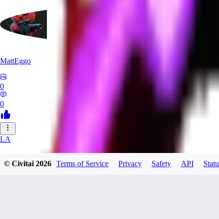
MattEggo
0
0
LA
lassus539
© Civitai
2026
Terms of Service
Privacy
Safety
API
Statu
0
0