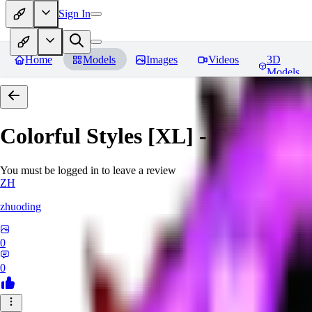
Sign In
Home
Models
Images
Videos
3D
Models
Colorful Styles [XL] - Colorful 
You must be logged in to leave a review
ZH
zhuoding
0
0